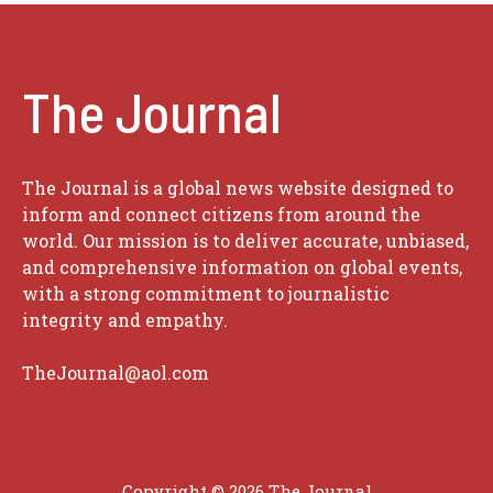
The Journal
The Journal is a global news website designed to
inform and connect citizens from around the
world. Our mission is to deliver accurate, unbiased,
and comprehensive information on global events,
with a strong commitment to journalistic
integrity and empathy.
TheJournal@aol.com
Copyright © 2026
The Journal