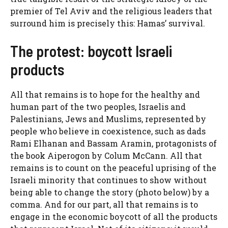
premier of Tel Aviv and the religious leaders that
surround him is precisely this: Hamas’ survival.
The protest: boycott Israeli
products
All that remains is to hope for the healthy and
human part of the two peoples, Israelis and
Palestinians, Jews and Muslims, represented by
people who believe in coexistence, such as dads
Rami Elhanan and Bassam Aramin, protagonists of
the book Aiperogon by Colum McCann. All that
remains is to count on the peaceful uprising of the
Israeli minority that continues to show without
being able to change the story (photo below) by a
comma. And for our part, all that remains is to
engage in the economic boycott of all the products