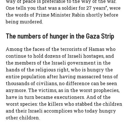
way of peace is preferable to the way of the war.
One tells you that was a soldier for 27 years”, were
the words of Prime Minister Rabin shortly before
being murdered.
The numbers of hunger in the Gaza Strip
Among the faces of the terrorists of Hamas who
continue to hold dozens of Israeli hostages, and
the members of the Israeli government in the
hands of the religious right, who is hungry the
entire population after having massacred tens of
thousands of civilians, no difference can be seen
anymore. The victims, as in the worst prophecies,
have in turn became executioners. And of the
worst species: the killers who stabbed the children
and their Israeli accomplices who today hungry
other children.