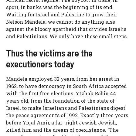
sport, in banks was the beginning of its end.
Waiting for Israel and Palestine to grow their
Nelson Mandela, we cannot do anything else
against the bloody apartheid that divides Israelis
and Palestinians. We only have these small steps.
Thus the victims are the
executioners today
Mandela employed 32 years, from her arrest in
1962, to have democracy in South Africa accepted
with the first free elections. Ytzhak Rabin 44
years old, from the foundation of the state of
Israel, to make Israelians and Palestinians digest
the peace agreements of 1992. Exactly three years
before Yigal Amir, a far -right Jewish Jewish,
killed him and the dream of coexistence. “The