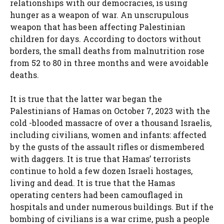
relationships with our democracies, is using
hunger as a weapon of war. An unscrupulous
weapon that has been affecting Palestinian
children for days. According to doctors without
borders, the small deaths from malnutrition rose
from 52 to 80 in three months and were avoidable
deaths.
It is true that the latter war began the
Palestinians of Hamas on October 7, 2023 with the
cold -blooded massacre of over a thousand Israelis,
including civilians, women and infants: affected
by the gusts of the assault rifles or dismembered
with daggers. It is true that Hamas’ terrorists
continue to hold a few dozen Israeli hostages,
living and dead. It is true that the Hamas
operating centers had been camouflaged in
hospitals and under numerous buildings. But if the
bombing of civilians is a war crime, push a people