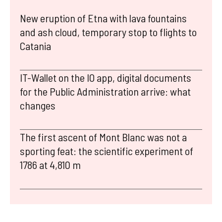
New eruption of Etna with lava fountains
and ash cloud, temporary stop to flights to
Catania
IT-Wallet on the IO app, digital documents
for the Public Administration arrive: what
changes
The first ascent of Mont Blanc was not a
sporting feat: the scientific experiment of
1786 at 4,810 m