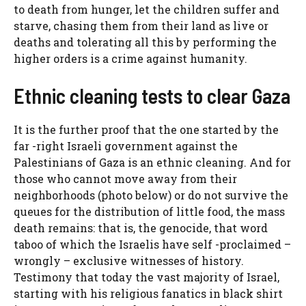
to death from hunger, let the children suffer and
starve, chasing them from their land as live or
deaths and tolerating all this by performing the
higher orders is a crime against humanity.
Ethnic cleaning tests to clear Gaza
It is the further proof that the one started by the
far -right Israeli government against the
Palestinians of Gaza is an ethnic cleaning. And for
those who cannot move away from their
neighborhoods (photo below) or do not survive the
queues for the distribution of little food, the mass
death remains: that is, the genocide, that word
taboo of which the Israelis have self -proclaimed –
wrongly – exclusive witnesses of history.
Testimony that today the vast majority of Israel,
starting with his religious fanatics in black shirt