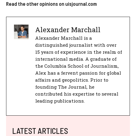
Read the other opinions on uisjournal.com
Alexander Marchall
Alexander Marchall is a
distinguished journalist with over
15 years of experience in the realm of
international media. A graduate of
the Columbia School of Journalism,
Alex has a fervent passion for global
affairs and geopolitics. Prior to
founding The Journal, he
contributed his expertise to several
leading publications.
LATEST ARTICLES