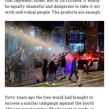
that represent Israel. Not of its citizens: it would
be equally shameful and dangerous to take it out
with individual people. The products are enough.
Forty years ago the free world had brought to
success a similar campaign against the South
African racist regime. The boycott in trade, in