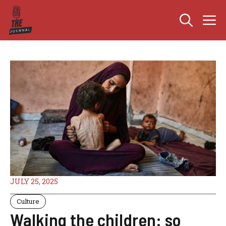
Skip
M
to
content
JULY 25, 2025
Culture
Walking the children: so