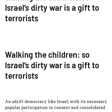
Israel’s dirty war is a gift to
terrorists
Walking the children: so
Israel’s dirty war is a gift to
terrorists
An adrift democracy like Israel, with its necessary
popular participation in consent and consolidated