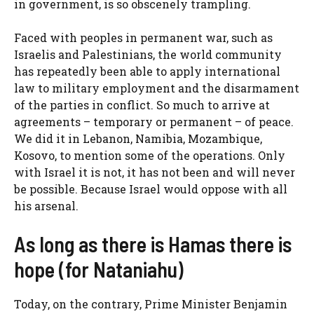
in government, is so obscenely trampling.
Faced with peoples in permanent war, such as
Israelis and Palestinians, the world community
has repeatedly been able to apply international
law to military employment and the disarmament
of the parties in conflict. So much to arrive at
agreements – temporary or permanent – of peace.
We did it in Lebanon, Namibia, Mozambique,
Kosovo, to mention some of the operations. Only
with Israel it is not, it has not been and will never
be possible. Because Israel would oppose with all
his arsenal.
As long as there is Hamas there is
hope (for Nataniahu)
Today, on the contrary, Prime Minister Benjamin