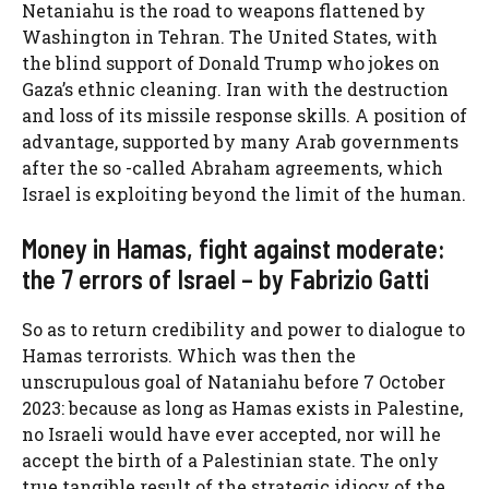
Netaniahu is the road to weapons flattened by
Washington in Tehran. The United States, with
the blind support of Donald Trump who jokes on
Gaza’s ethnic cleaning. Iran with the destruction
and loss of its missile response skills. A position of
advantage, supported by many Arab governments
after the so -called Abraham agreements, which
Israel is exploiting beyond the limit of the human.
Money in Hamas, fight against moderate:
the 7 errors of Israel – by Fabrizio Gatti
So as to return credibility and power to dialogue to
Hamas terrorists. Which was then the
unscrupulous goal of Nataniahu before 7 October
2023: because as long as Hamas exists in Palestine,
no Israeli would have ever accepted, nor will he
accept the birth of a Palestinian state. The only
true tangible result of the strategic idiocy of the