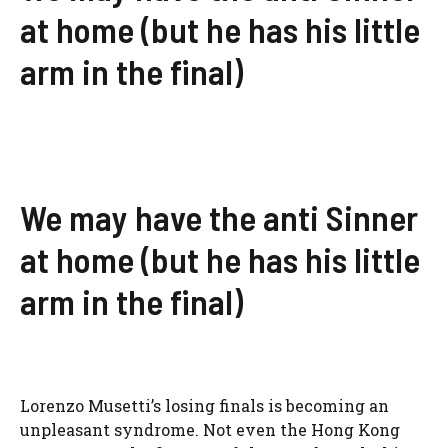
at home (but he has his little
arm in the final)
We may have the anti Sinner
at home (but he has his little
arm in the final)
Lorenzo Musetti’s losing finals is becoming an
unpleasant syndrome. Not even the Hong Kong