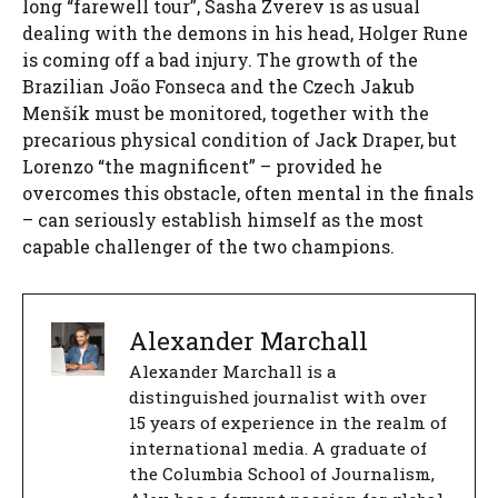
long “farewell tour”, Sasha Zverev is as usual
dealing with the demons in his head, Holger Rune
is coming off a bad injury. The growth of the
Brazilian João Fonseca and the Czech Jakub
Menšík must be monitored, together with the
precarious physical condition of Jack Draper, but
Lorenzo “the magnificent” – provided he
overcomes this obstacle, often mental in the finals
– can seriously establish himself as the most
capable challenger of the two champions.
Alexander Marchall
Alexander Marchall is a
distinguished journalist with over
15 years of experience in the realm of
international media. A graduate of
the Columbia School of Journalism,