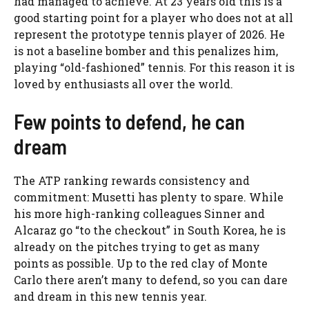
had managed to achieve. At 23 years old this is a
good starting point for a player who does not at all
represent the prototype tennis player of 2026. He
is not a baseline bomber and this penalizes him,
playing “old-fashioned” tennis. For this reason it is
loved by enthusiasts all over the world.
Few points to defend, he can
dream
The ATP ranking rewards consistency and
commitment: Musetti has plenty to spare. While
his more high-ranking colleagues Sinner and
Alcaraz go “to the checkout” in South Korea, he is
already on the pitches trying to get as many
points as possible. Up to the red clay of Monte
Carlo there aren’t many to defend, so you can dare
and dream in this new tennis year.