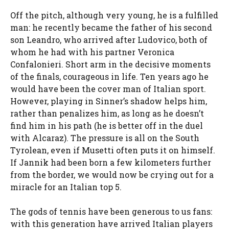
Off the pitch, although very young, he is a fulfilled
man: he recently became the father of his second
son Leandro, who arrived after Ludovico, both of
whom he had with his partner Veronica
Confalonieri. Short arm in the decisive moments
of the finals, courageous in life. Ten years ago he
would have been the cover man of Italian sport.
However, playing in Sinner’s shadow helps him,
rather than penalizes him, as long as he doesn’t
find him in his path (he is better off in the duel
with Alcaraz). The pressure is all on the South
Tyrolean, even if Musetti often puts it on himself.
If Jannik had been born a few kilometers further
from the border, we would now be crying out for a
miracle for an Italian top 5.
The gods of tennis have been generous to us fans:
with this generation have arrived Italian players