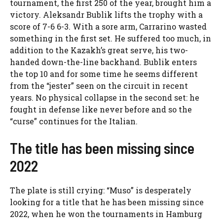
tournament, the first 250 of the year, brought him a
victory. Aleksandr Bublik lifts the trophy with a
score of 7-6 6-3. With a sore arm, Carrarino wasted
something in the first set. He suffered too much, in
addition to the Kazakh’s great serve, his two-
handed down-the-line backhand. Bublik enters
the top 10 and for some time he seems different
from the “jester” seen on the circuit in recent
years. No physical collapse in the second set: he
fought in defense like never before and so the
“curse” continues for the Italian.
The title has been missing since
2022
The plate is still crying: “Muso” is desperately
looking for a title that he has been missing since
2022, when he won the tournaments in Hamburg