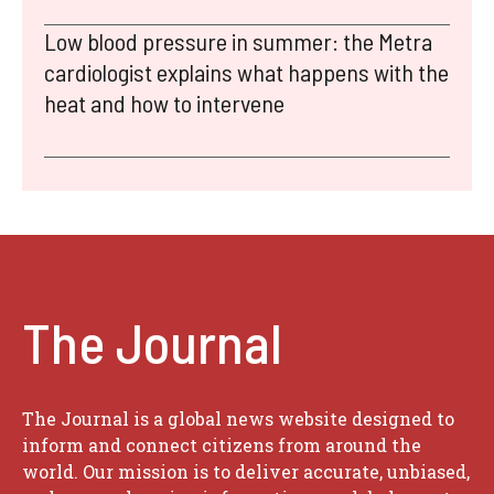
Low blood pressure in summer: the Metra
cardiologist explains what happens with the
heat and how to intervene
The Journal
The Journal is a global news website designed to
inform and connect citizens from around the
world. Our mission is to deliver accurate, unbiased,