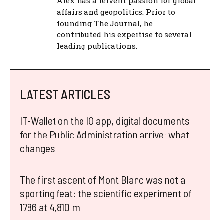
Alex has a fervent passion for global
affairs and geopolitics. Prior to
founding The Journal, he
contributed his expertise to several
leading publications.
LATEST ARTICLES
IT-Wallet on the IO app, digital documents
for the Public Administration arrive: what
changes
The first ascent of Mont Blanc was not a
sporting feat: the scientific experiment of
1786 at 4,810 m