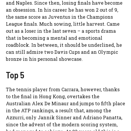
and Naples. Since then, losing finals have become
an obsession. In his career he has won 2 out of 9,
the same score as Juventus in the Champions
League finals. Much sowing, little harvest. Came
out as a loser in the last seven – a sports drama
that is becoming a mental and emotional
roadblock. In between, it should be underlined, he
can still admire two Davis Cups and an Olympic
bronze in his personal showcase.
Top 5
The tennis player from Carrara, however, thanks
to the final in Hong Kong, overtakes the
Australian Alex De Minaur and jumps to fifth place
in the ATP rankings, a result that, among the
Azzurri, only Jannik Sinner and Adriano Panatta,
since the advent of the modern scoring system,