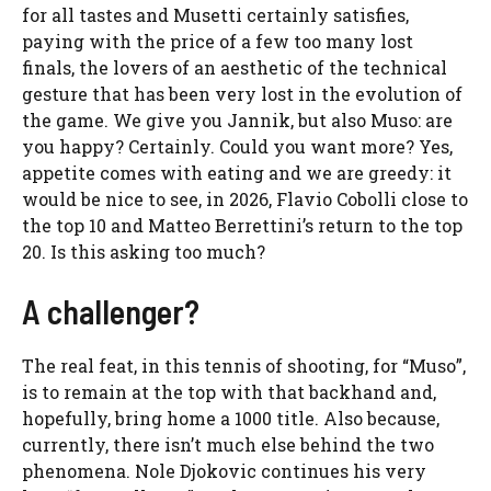
for all tastes and Musetti certainly satisfies,
paying with the price of a few too many lost
finals, the lovers of an aesthetic of the technical
gesture that has been very lost in the evolution of
the game. We give you Jannik, but also Muso: are
you happy? Certainly. Could you want more? Yes,
appetite comes with eating and we are greedy: it
would be nice to see, in 2026, Flavio Cobolli close to
the top 10 and Matteo Berrettini’s return to the top
20. Is this asking too much?
A challenger?
The real feat, in this tennis of shooting, for “Muso”,
is to remain at the top with that backhand and,
hopefully, bring home a 1000 title. Also because,
currently, there isn’t much else behind the two
phenomena. Nole Djokovic continues his very