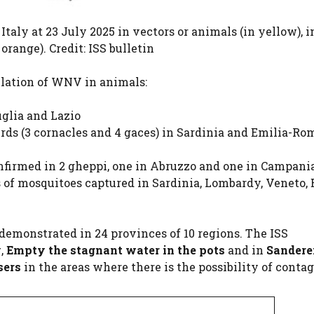
Italy at 23 July 2025 in vectors or animals (in yellow), i
range). Credit: ISS bulletin
lation of WNV in animals:
uglia and Lazio
irds (3 cornacles and 4 gaces) in Sardinia and Emilia-R
onfirmed in 2 gheppi, one in Abruzzo and one in Campania
s of mosquitoes captured in Sardinia, Lombardy, Veneto, 
s demonstrated in 24 provinces of 10 regions. The ISS
y
,
Empty the stagnant water in the pots
and in
Sanderei
sers
in the areas where there is the possibility of contag