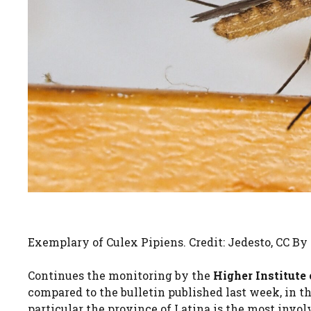
Exemplary of Culex Pipiens. Credit: Jedesto, CC B
Continues the monitoring by the
Higher Institute
compared to the bulletin published last week, in t
particular the province of Latina is the most invol