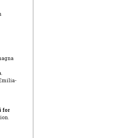
n
omagna
.
Emilia-
 for
ion.