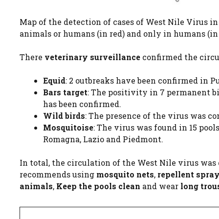
Map of the detection of cases of West Nile Virus in 
animals or humans (in red) and only in humans (in o
There
veterinary surveillance
confirmed the circu
Equid
: 2 outbreaks have been confirmed in P
Bars target
: The positivity in 7 permanent b
has been confirmed.
Wild birds
: The presence of the virus was c
Mosquitoise
: The virus was found in 15 pool
Romagna, Lazio and Piedmont.
In total, the circulation of the West Nile virus wa
recommends using
mosquito nets
,
repellent spra
animals
,
Keep the pools clean
and wear
long trou