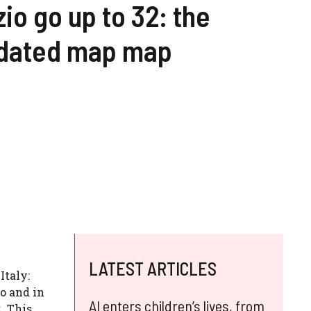
io go up to 32: the
dated map map
LATEST ARTICLES
Italy:
o and in
AI enters children’s lives, from
2
. This