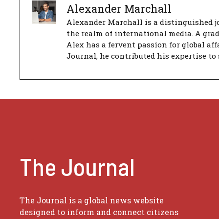
Alexander Marchall
Alexander Marchall is a distinguished jo
the realm of international media. A gra
Alex has a fervent passion for global aff
Journal, he contributed his expertise to 
The Journal
The Journal is a global news website
designed to inform and connect citizens