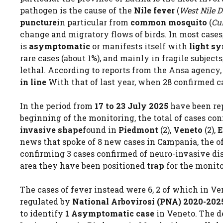
pathogen is the cause of the
Nile fever
(
West Nile D
puncture
in particular from
common mosquito
(
Cu
change and migratory flows of birds. In most cases
is
asymptomatic
or manifests itself with
light s
rare cases (about 1%), and mainly in fragile subjec
lethal. According to reports from the Ansa agency,
in line
With that of last year, when 28 confirmed c
In the period from
17 to 23 July 2025
have been re
beginning of the monitoring, the total of cases co
invasive shape
found in
Piedmont
(2),
Veneto
(2),
E
news that spoke of 8 new cases in Campania, the offi
confirming 3 cases confirmed of neuro-invasive disea
area they have been positioned
trap
for the monito
The cases of fever instead were 6, 2 of which in V
regulated by
National Arbovirosi (PNA) 2020-202
to identify
1 Asymptomatic case
in Veneto. The de