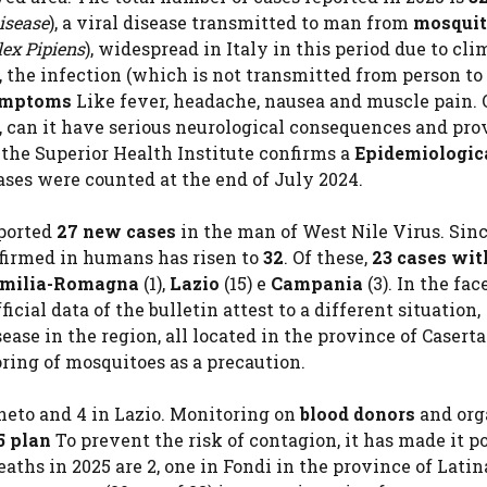
isease
), a viral disease transmitted to man from
mosqui
lex Pipiens
), widespread in Italy in this period due to cli
, the infection (which is not transmitted from person to
ymptoms
Like fever, headache, nausea and muscle pain. 
ts, can it have serious neurological consequences and pro
 the Superior Health Institute confirms a
Epidemiologica
ases were counted at the end of July 2024.
ported
27 new cases
in the man of West Nile Virus. Sin
nfirmed in humans has risen to
32
. Of these,
23 cases wit
milia-Romagna
(1),
Lazio
(15) e
Campania
(3). In the fac
cial data of the bulletin attest to a different situation,
se in the region, all located in the province of Caserta.
ring of mosquitoes as a precaution.
eneto and 4 in Lazio. Monitoring on
blood donors
and org
5 plan
To prevent the risk of contagion, it has made it p
aths in 2025 are 2, one in Fondi in the province of Latin