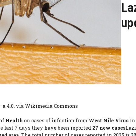
Laz
up
y –a 4.0, via Wikimedia Commons
 of Health
on cases of infection from
West Nile Virus
In 
he last 7 days they have been reported
27 new cases
Lazi
ved area. The total number of cases reported in 2025 is
3