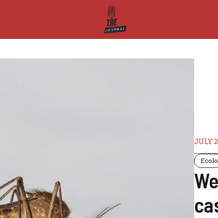
JULY 2
Ecol
Wes
ca