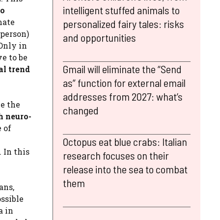
intelligent stuffed animals to
to
mate
personalized fairy tales: risks
 person)
and opportunities
Only in
ve to be
Gmail will eliminate the “Send
l trend
as” function for external email
addresses from 2027: what’s
ce the
changed
h neuro-
e of
Octopus eat blue crabs: Italian
 In this
research focuses on their
release into the sea to combat
them
ans,
ossible
a in