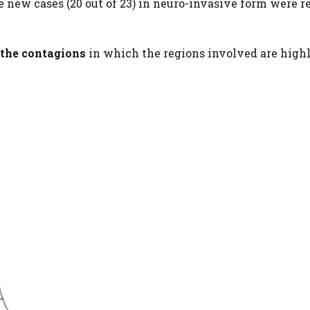
 new cases (20 out of 23) in neuro-invasive form were r
the contagions
in which the regions involved are highl