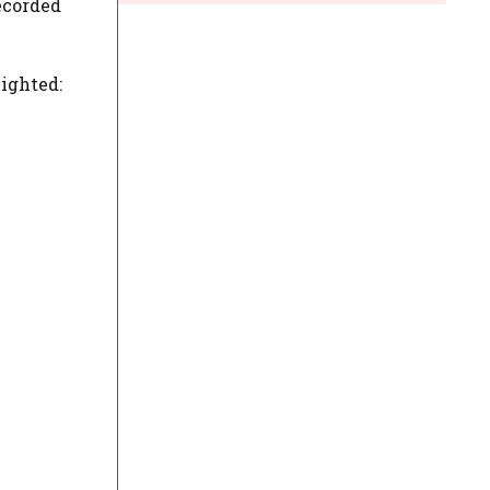
ecorded
ighted: