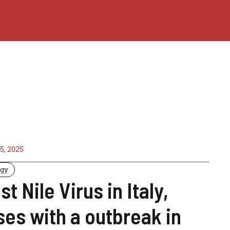
5, 2025
ogy
t Nile Virus in Italy,
ses with a outbreak in