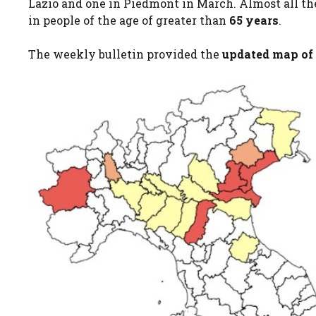
Lazio and one in Piedmont in March. Almost all the
in people of the age of greater than
65 years
.
The weekly bulletin provided the
updated map of 