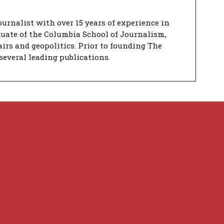
urnalist with over 15 years of experience in
duate of the Columbia School of Journalism,
airs and geopolitics. Prior to founding The
several leading publications.