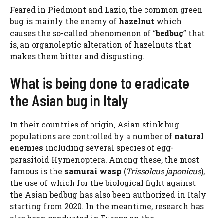
Feared in Piedmont and Lazio, the common green
bug is mainly the enemy of
hazelnut
which
causes the so-called phenomenon of “
bedbug
” that
is, an organoleptic alteration of hazelnuts that
makes them bitter and disgusting.
What is being done to eradicate
the Asian bug in Italy
In their countries of origin, Asian stink bug
populations are controlled by a number of
natural
enemies
including several species of egg-
parasitoid Hymenoptera. Among these, the most
famous is the
samurai wasp
(
Trissolcus japonicus
),
the use of which for the biological fight against
the Asian bedbug has also been authorized in Italy
starting from 2020. In the meantime, research has
also been conducted in Europe on the