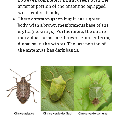
anterior portion of the antennae equipped
with reddish bands;
There
common green bug
It has a green
body with a brown membranous base of the
elytra (i.e. wings). Furthermore, the entire
individual turns dark brown before entering
diapause in the winter. The last portion of
the antennae has dark bands.