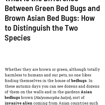
Between Green Bed Bugs and
Brown Asian Bed Bugs: How
to Distinguish the Two
Species
Whether they are brown or green, although totally
harmless to humans and our pets, no one likes
finding themselves in the house of
bedbugs
. In
these autumn days you can see dozens and dozens
of them on the walls and in the gardens
Asian
bedbugs
brown (
Halyomorpha halys
), sort of
invasive alien
coming from Asian countries such