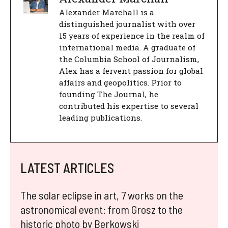
Alexander Marchall is a
distinguished journalist with over
15 years of experience in the realm of
international media. A graduate of
the Columbia School of Journalism,
Alex has a fervent passion for global
affairs and geopolitics. Prior to
founding The Journal, he
contributed his expertise to several
leading publications.
LATEST ARTICLES
The solar eclipse in art, 7 works on the
astronomical event: from Grosz to the
historic photo by Berkowski