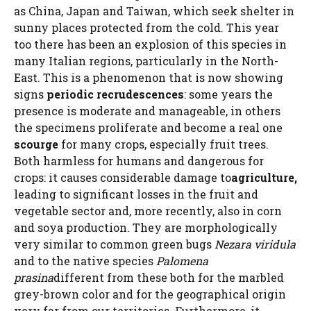
as China, Japan and Taiwan, which seek shelter in
sunny places protected from the cold. This year
too there has been an explosion of this species in
many Italian regions, particularly in the North-
East. This is a phenomenon that is now showing
signs
periodic recrudescences
: some years the
presence is moderate and manageable, in others
the specimens proliferate and become a real one
scourge
for many crops, especially fruit trees.
Both harmless for humans and dangerous for
crops: it causes considerable damage to
agriculture,
leading to significant losses in the fruit and
vegetable sector and, more recently, also in corn
and soya production. They are morphologically
very similar to common green bugs
Nezara viridula
and to the native species
Palomena
prasina
different from these both for the marbled
grey-brown color and for the geographical origin
very far from our territories. Furthermore, it