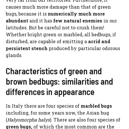
causes much more damage than that of green
bugs, because it is
numerically much more
abundant
and it has
few natural enemies
in our
latitudes. But be careful not to crush them!
Whether bright green or marbled, all bedbugs, if
disturbed, are capable of emitting a
acrid and
persistent stench
produced by particular odorous
glands.
Characteristics of green and
brown bedbugs: similarities and
differences in appearance
In Italy there are four species of
marbled bugs
including, for some years now, the Asian bug
(
Halyomorpha halys
). There are also four species of
green bugs,
of which the most common are the