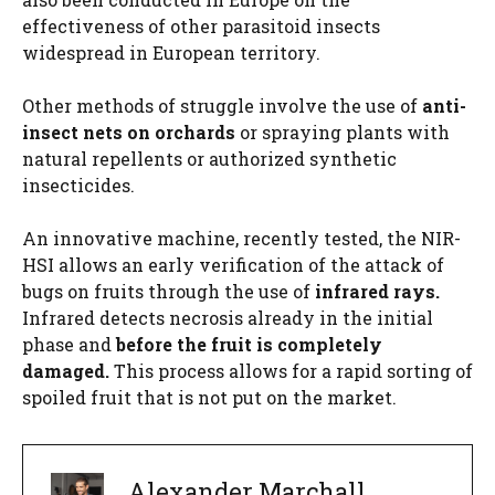
effectiveness of other parasitoid insects
widespread in European territory.
Other methods of struggle involve the use of
anti-
insect nets on orchards
or spraying plants with
natural repellents or authorized synthetic
insecticides.
An innovative machine, recently tested, the NIR-
HSI allows an early verification of the attack of
bugs on fruits through the use of
infrared rays.
Infrared detects necrosis already in the initial
phase and
before the fruit is completely
damaged.
This process allows for a rapid sorting of
spoiled fruit that is not put on the market.
Alexander Marchall