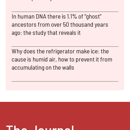
In human DNA there is 1.1% of “ghost”
ancestors from over 50 thousand years
ago: the study that reveals it
Why does the refrigerator make ice: the
cause is humid air, how to prevent it from
accumulating on the walls
The Journal