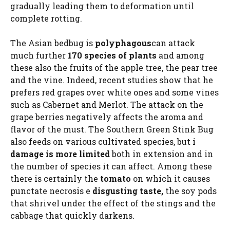
gradually leading them to deformation until
complete rotting.
The Asian bedbug is
polyphagous
can attack
much further
170 species of plants
and among
these also the fruits of the apple tree, the pear tree
and the vine. Indeed, recent studies show that he
prefers red grapes over white ones and some vines
such as Cabernet and Merlot. The attack on the
grape berries negatively affects the aroma and
flavor of the must. The Southern Green Stink Bug
also feeds on various cultivated species, but i
damage is more limited
both in extension and in
the number of species it can affect. Among these
there is certainly the
tomato
on which it causes
punctate necrosis e
disgusting taste,
the soy pods
that shrivel under the effect of the stings and the
cabbage that quickly darkens.