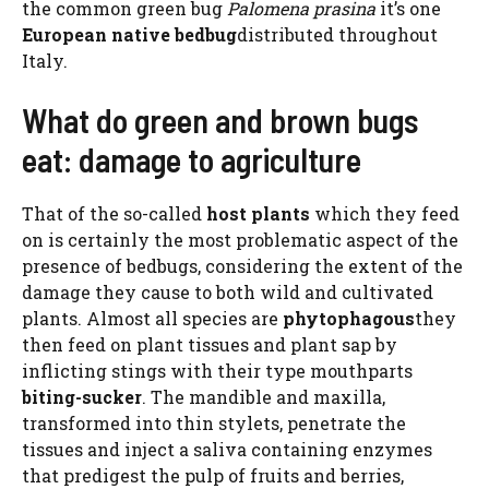
the common green bug
Palomena prasina
it’s one
European native bedbug
distributed throughout
Italy.
What do green and brown bugs
eat: damage to agriculture
That of the so-called
host plants
which they feed
on is certainly the most problematic aspect of the
presence of bedbugs, considering the extent of the
damage they cause to both wild and cultivated
plants. Almost all species are
phytophagous
they
then feed on plant tissues and plant sap by
inflicting stings with their type mouthparts
biting-sucker
. The mandible and maxilla,
transformed into thin stylets, penetrate the
tissues and inject a saliva containing enzymes
that predigest the pulp of fruits and berries,