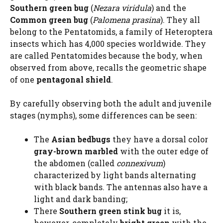
Southern green bug
(
Nezara viridula
) and the
Common green bug
(
Palomena prasina
). They all
belong to the Pentatomids, a family of Heteroptera
insects which has 4,000 species worldwide. They
are called Pentatomides because the body, when
observed from above, recalls the geometric shape
of one
pentagonal shield
.
By carefully observing both the adult and juvenile
stages (nymphs), some differences can be seen:
The
Asian bedbugs
they have a dorsal color
gray-brown marbled
with the outer edge of
the abdomen (called
connexivum
)
characterized by light bands alternating
with black bands. The antennas also have a
light and dark banding;
There
Southern green stink bug
it is,
however, completely
bright green
with the