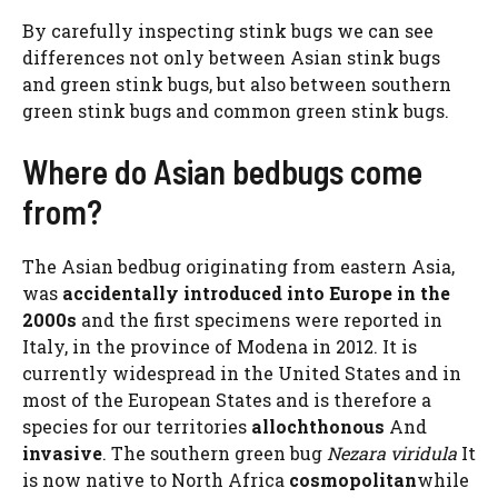
By carefully inspecting stink bugs we can see
differences not only between Asian stink bugs
and green stink bugs, but also between southern
green stink bugs and common green stink bugs.
Where do Asian bedbugs come
from?
The Asian bedbug originating from eastern Asia,
was
accidentally introduced into Europe in the
2000s
and the first specimens were reported in
Italy, in the province of Modena in 2012. It is
currently widespread in the United States and in
most of the European States and is therefore a
species for our territories
allochthonous
And
invasive
. The southern green bug
Nezara viridula
It
is now native to North Africa
cosmopolitan
while