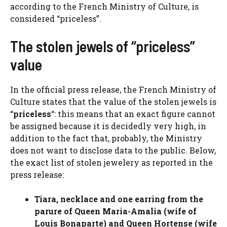
according to the French Ministry of Culture, is
considered “priceless”.
The stolen jewels of “priceless”
value
In the official press release, the French Ministry of
Culture states that the value of the stolen jewels is
“
priceless
“: this means that an exact figure cannot
be assigned because it is decidedly very high, in
addition to the fact that, probably, the Ministry
does not want to disclose data to the public. Below,
the exact list of stolen jewelery as reported in the
press release:
Tiara, necklace and one earring from the
parure of Queen Maria-Amalia (wife of
Louis Bonaparte) and Queen Hortense (wife