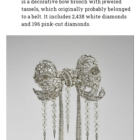
is a decorative bow brooch with jeweled
tassels, which originally probably belonged
to a belt. It includes 2,438 white diamonds
and 196 pink-cut diamonds.