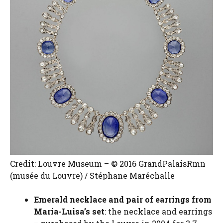
Credit: Louvre Museum – © 2016 GrandPalaisRmn
(musée du Louvre) / Stéphane Maréchalle
Emerald necklace and pair of earrings from
Maria-Luisa’s set
: the necklace and earrings