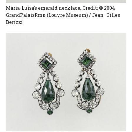
Maria-Luisa’s emerald necklace. Credit: © 2004
GrandPalaisRmn (Louvre Museum) / Jean–Gilles
Berizzi