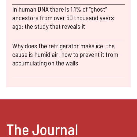
In human DNA there is 1.1% of “ghost”
ancestors from over 50 thousand years
ago: the study that reveals it
Why does the refrigerator make ice: the
cause is humid air, how to prevent it from
accumulating on the walls
The Journal