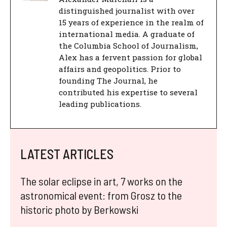
distinguished journalist with over
15 years of experience in the realm of
international media. A graduate of
the Columbia School of Journalism,
Alex has a fervent passion for global
affairs and geopolitics. Prior to
founding The Journal, he
contributed his expertise to several
leading publications.
LATEST ARTICLES
The solar eclipse in art, 7 works on the
astronomical event: from Grosz to the
historic photo by Berkowski