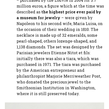
– purchased by the Louvre in 2004 for 3.7
million euros, a figure which at the time was
described as
the highest price ever paid by
a museum for jewelry
– were given by
Napoleon to his second wife, Maria Luisa, on
the occasion of their wedding in 1810. The
necklace is made up of 32 emeralds, some
pearl-shaped, others lozenge-shaped, and
1,138 diamonds. The set was designed by the
Parisian jewelers Etienne Nitot et fils:
initially there was also a tiara, which was
purchased in 1971. The tiara was purchased
by the American entrepreneur and
philanthropist Marjorie Merriweather Post,
who donated the precious jewel to the
Smithsonian Institution in Washington,
where it is still preserved today.