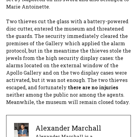
Marie Antoinette.
Two thieves cut the glass with a battery-powered
disc cutter, entered the museum and threatened
the guards. The security immediately cleared the
premises of the Gallery which applied the alarm
protocol, but in the meantime the thieves stole the
jewels from the high security display cases: the
alarms located on the external window of the
Apollo Gallery and on the two display cases were
activated, but it was not enough. The two thieves
escaped, and fortunately
there are no injuries
neither among the public nor among the agents.
Meanwhile, the museum will remain closed today.
Alexander Marchall
Alexander Marchall is a