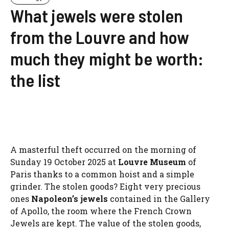
What jewels were stolen
from the Louvre and how
much they might be worth:
the list
A masterful theft occurred on the morning of
Sunday 19 October 2025 at
Louvre Museum
of
Paris thanks to a common hoist and a simple
grinder. The stolen goods? Eight very precious
ones
Napoleon’s jewels
contained in the Gallery
of Apollo, the room where the French Crown
Jewels are kept. The value of the stolen goods,