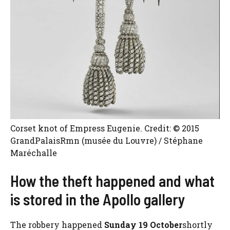
Corset knot of Empress Eugenie. Credit: © 2015
GrandPalaisRmn (musée du Louvre) / Stéphane
Maréchalle
How the theft happened and what
is stored in the Apollo gallery
The robbery happened
Sunday 19 October
shortly