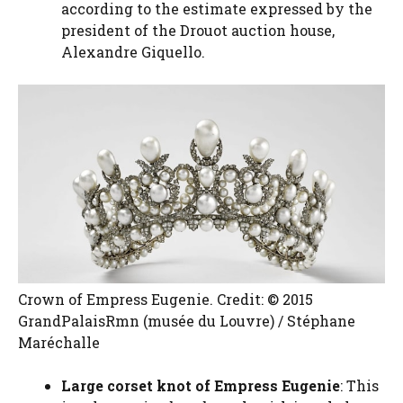
according to the estimate expressed by the
president of the Drouot auction house,
Alexandre Giquello.
Crown of Empress Eugenie. Credit: © 2015
GrandPalaisRmn (musée du Louvre) / Stéphane
Maréchalle
Large corset knot of Empress Eugenie
: This