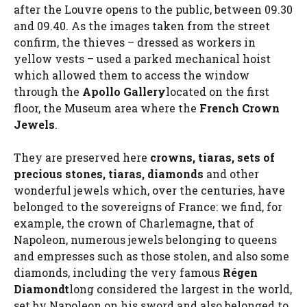
after the Louvre opens to the public, between 09.30
and 09.40. As the images taken from the street
confirm, the thieves – dressed as workers in
yellow vests – used a parked mechanical hoist
which allowed them to access the window
through the
Apollo Gallery
located on the first
floor, the Museum area where the
French Crown
Jewels
.
They are preserved here
crowns, tiaras, sets of
precious stones, tiaras, diamonds
and other
wonderful jewels which, over the centuries, have
belonged to the sovereigns of France: we find, for
example, the crown of Charlemagne, that of
Napoleon, numerous jewels belonging to queens
and empresses such as those stolen, and also some
diamonds, including the very famous
Régen
Diamond
t
long considered the largest in the world,
set by Napoleon on his sword and also belonged to