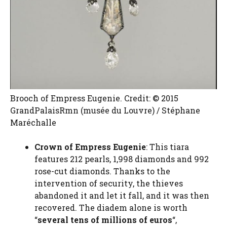
Brooch of Empress Eugenie. Credit: © 2015
GrandPalaisRmn (musée du Louvre) / Stéphane
Maréchalle
Crown of Empress Eugenie
: This tiara
features 212 pearls, 1,998 diamonds and 992
rose-cut diamonds. Thanks to the
intervention of security, the thieves
abandoned it and let it fall, and it was then
recovered. The diadem alone is worth
“
several tens of millions of euros
“,