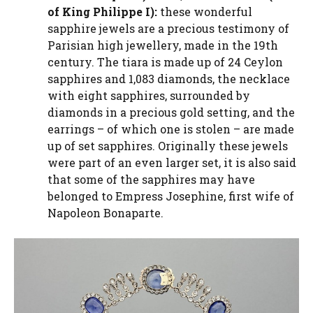
of King Philippe I):
these wonderful
sapphire jewels are a precious testimony of
Parisian high jewellery, made in the 19th
century. The tiara is made up of 24 Ceylon
sapphires and 1,083 diamonds, the necklace
with eight sapphires, surrounded by
diamonds in a precious gold setting, and the
earrings – of which one is stolen – are made
up of set sapphires. Originally these jewels
were part of an even larger set, it is also said
that some of the sapphires may have
belonged to Empress Josephine, first wife of
Napoleon Bonaparte.