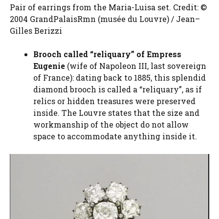
Pair of earrings from the Maria-Luisa set. Credit: ©
2004 GrandPalaisRmn (musée du Louvre) / Jean–
Gilles Berizzi
Brooch called “reliquary” of Empress
Eugenie
(wife of Napoleon III, last sovereign
of France): dating back to 1885, this splendid
diamond brooch is called a “reliquary”, as if
relics or hidden treasures were preserved
inside. The Louvre states that the size and
workmanship of the object do not allow
space to accommodate anything inside it.