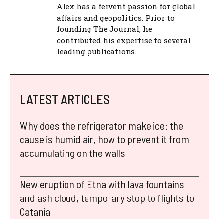
Alex has a fervent passion for global
affairs and geopolitics. Prior to
founding The Journal, he
contributed his expertise to several
leading publications.
LATEST ARTICLES
Why does the refrigerator make ice: the
cause is humid air, how to prevent it from
accumulating on the walls
New eruption of Etna with lava fountains
and ash cloud, temporary stop to flights to
Catania