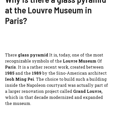
at the Louvre Museum in
Paris?
There
glass pyramid
It is, today, one of the most
recognizable symbols of the
Louvre Museum
Of
Paris
. It is a rather recent work, created between
1985
and the
1989
by the Sino-American architect
Ieoh Ming Pei
. The choice to build such a building
inside the Napoleon courtyard was actually part of
a larger renovation project called
Grand Louvre,
which in that decade modernized and expanded
the museum.