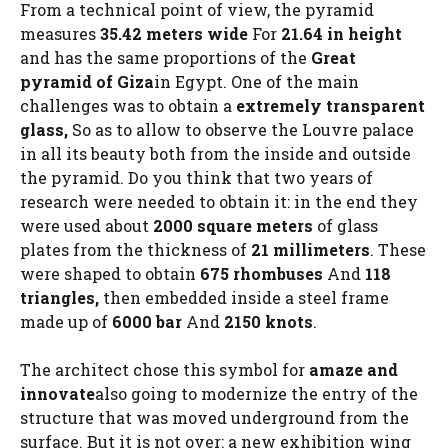
From a technical point of view, the pyramid
measures
35.42 meters wide
For
21.64 in height
and has the same proportions of the
Great
pyramid of Giza
in Egypt. One of the main
challenges was to obtain a
extremely transparent
glass,
So as to allow to observe the Louvre palace
in all its beauty both from the inside and outside
the pyramid. Do you think that two years of
research were needed to obtain it: in the end they
were used about
2000 square meters
of glass
plates from the thickness of
21 millimeters
. These
were shaped to obtain
675 rhombuses
And
118
triangles,
then embedded inside a steel frame
made up of
6000 bar
And
2150 knots
.
The architect chose this symbol for
amaze and
innovate
also going to modernize the entry of the
structure that was moved underground from the
surface. But it is not over: a new exhibition wing