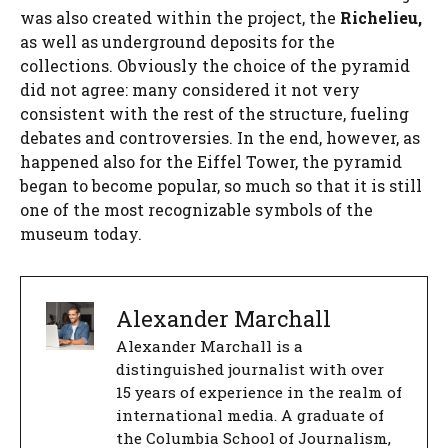
was also created within the project, the
Richelieu,
as well as underground deposits for the
collections. Obviously the choice of the pyramid
did not agree: many considered it not very
consistent with the rest of the structure, fueling
debates and controversies. In the end, however, as
happened also for the Eiffel Tower, the pyramid
began to become popular, so much so that it is still
one of the most recognizable symbols of the
museum today.
Alexander Marchall
Alexander Marchall is a
distinguished journalist with over
15 years of experience in the realm of
international media. A graduate of
the Columbia School of Journalism,