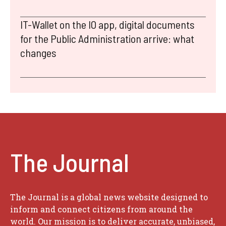
IT-Wallet on the IO app, digital documents
for the Public Administration arrive: what
changes
The Journal
The Journal is a global news website designed to
inform and connect citizens from around the
world. Our mission is to deliver accurate, unbiased,