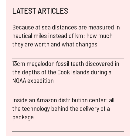
LATEST ARTICLES
Because at sea distances are measured in
nautical miles instead of km: how much
they are worth and what changes
13cm megalodon fossil teeth discovered in
the depths of the Cook Islands during a
NOAA expedition
Inside an Amazon distribution center: all
the technology behind the delivery of a
package