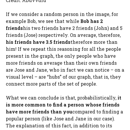
Credit: ADuvvuru
If we consider a random person in the image, for
example Bob, we see that while
Bob has 2
friends
his two friends have 2 friends (John) and 5
friends (Jose) respectively. On average, therefore,
his friends have 3.5 friends
therefore more than
him! If we repeat this reasoning for all the people
present in the graph, the only people who have
more friends on average than their own friends
are Jose and Jane, who in fact we can notice – on a
visual level – are “hubs” of our graph, that is, they
connect more parts of the set of people.
What we can conclude is that, probabilistically,
it
is more common to find a person whose friends
have more friends than you
compared to finding a
popular person (like Jose and Jane in our case).
The explanation of this fact, in addition to its