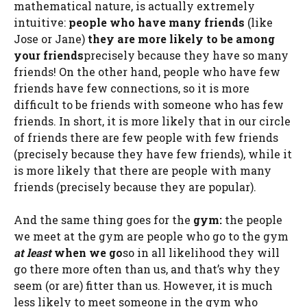
mathematical nature, is actually extremely
intuitive:
people who have many friends
(like
Jose or Jane)
they are more likely to be among
your friends
precisely because they have so many
friends! On the other hand, people who have few
friends have few connections, so it is more
difficult to be friends with someone who has few
friends. In short, it is more likely that in our circle
of friends there are few people with few friends
(precisely because they have few friends), while it
is more likely that there are people with many
friends (precisely because they are popular).
And the same thing goes for the
gym:
the people
we meet at the gym are people who go to the gym
at least
when we go
so in all likelihood they will
go there more often than us, and that’s why they
seem (or are) fitter than us. However, it is much
less likely to meet someone in the gym who