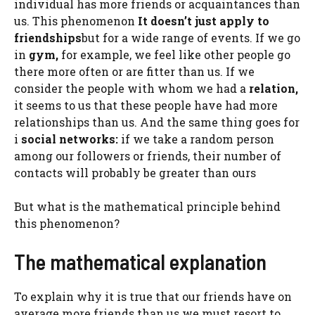
individual has more friends or acquaintances than
us. This phenomenon
It doesn’t just apply to
friendships
but for a wide range of events. If we go
in
gym,
for example, we feel like other people go
there more often or are fitter than us. If we
consider the people with whom we had a
relation,
it seems to us that these people have had more
relationships than us. And the same thing goes for
i
social networks:
if we take a random person
among our followers or friends, their number of
contacts will probably be greater than ours
But what is the mathematical principle behind
this phenomenon?
The mathematical explanation
To explain why it is true that our friends have on
average more friends than us we must resort to