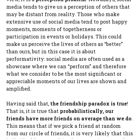
media tends to give us a perception of others that
may be distant from reality. Those who make
extensive use of social media tend to post happy
moments, moments of togetherness or
participation in events or holidays. This could
make us perceive the lives of others as “better”
than ours, but in this case it is about
performativity: social media are often used as a
showcase where we can “perform” and therefore
what we consider to be the most significant or
appreciable moments of our lives are shown and
amplified.
Having said that,
the friendship paradox is true
!
That is, it is true that
probabilistically, our
friends have more friends on average than we do
.
This means that if we pick a friend at random
from our circle of friends, it is very likely that this