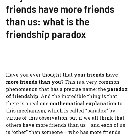
friends have more friends
than us: what is the
friendship paradox
Have you ever thought that
your friends have
more friends than you
? This is a very common
phenomenon that has a precise name: the
paradox
of friendship
. And the incredible thing is that
there is a real one
mathematical explanation
to
this mechanism, which is called “paradox” by
virtue of this observation: but if we all think that
others have more friends than us – and each of us
is “other” than someone – who has more friends