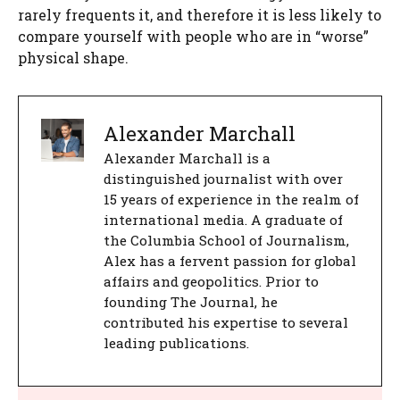
rarely frequents it, and therefore it is less likely to
compare yourself with people who are in “worse”
physical shape.
Alexander Marchall
Alexander Marchall is a
distinguished journalist with over
15 years of experience in the realm of
international media. A graduate of
the Columbia School of Journalism,
Alex has a fervent passion for global
affairs and geopolitics. Prior to
founding The Journal, he
contributed his expertise to several
leading publications.