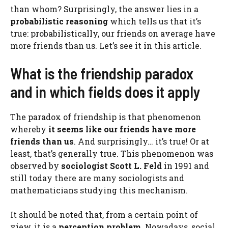
than whom? Surprisingly, the answer lies in a
probabilistic reasoning
which tells us that it’s
true: probabilistically, our friends on average have
more friends than us. Let’s see it in this article.
What is the friendship paradox
and in which fields does it apply
The paradox of friendship is that phenomenon
whereby
it seems like our friends have more
friends than us
. And surprisingly… it’s true! Or at
least, that’s generally true. This phenomenon was
observed by
sociologist Scott L. Feld
in 1991 and
still today there are many sociologists and
mathematicians studying this mechanism.
It should be noted that, from a certain point of
view, it is a
perception problem
. Nowadays, social