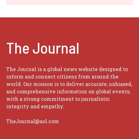
The Journal
The Journal is a global news website designed to
inform and connect citizens from around the
world. Our mission is to deliver accurate, unbiased,
and comprehensive information on global events,
with a strong commitment to journalistic
integrity and empathy.
TheJournal@aol.com