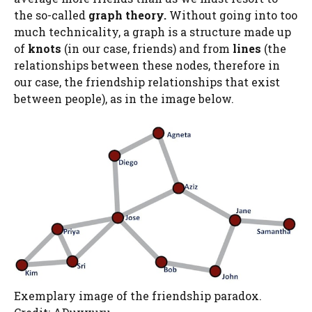
the so-called
graph theory
.
Without going into too
much technicality, a graph is a structure made up
of
knots
(in our case, friends) and from
lines
(the
relationships between these nodes, therefore in
our case, the friendship relationships that exist
between people), as in the image below.
Exemplary image of the friendship paradox.