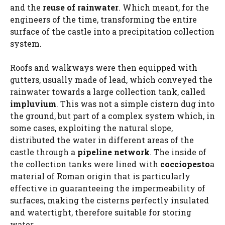
and the
reuse of rainwater
. Which meant, for the
engineers of the time, transforming the entire
surface of the castle into a precipitation collection
system.
Roofs and walkways were then equipped with
gutters, usually made of lead, which conveyed the
rainwater towards a large collection tank, called
impluvium
. This was not a simple cistern dug into
the ground, but part of a complex system which, in
some cases, exploiting the natural slope,
distributed the water in different areas of the
castle through a
pipeline network
. The inside of
the collection tanks were lined with
cocciopesto
a
material of Roman origin that is particularly
effective in guaranteeing the impermeability of
surfaces, making the cisterns perfectly insulated
and watertight, therefore suitable for storing
water.