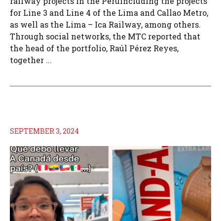
railway projects in the Peruincluding the projects
for Line 3 and Line 4 of the Lima and Callao Metro,
as well as the Lima – Ica Railway, among others.
Through social networks, the MTC reported that
the head of the portfolio, Raúl Pérez Reyes,
together ...
SEPTEMBER 3, 2024