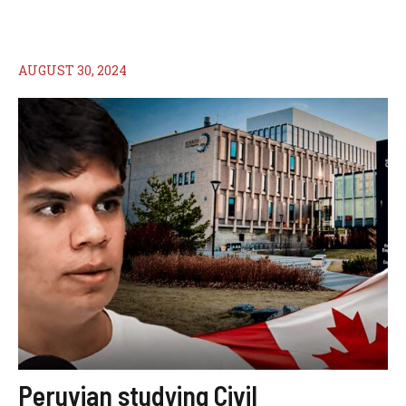
AUGUST 30, 2024
Peruvian studying Civil