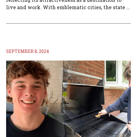
live and work. With emblematic cities, the state ...
SEPTEMBER 8, 2024