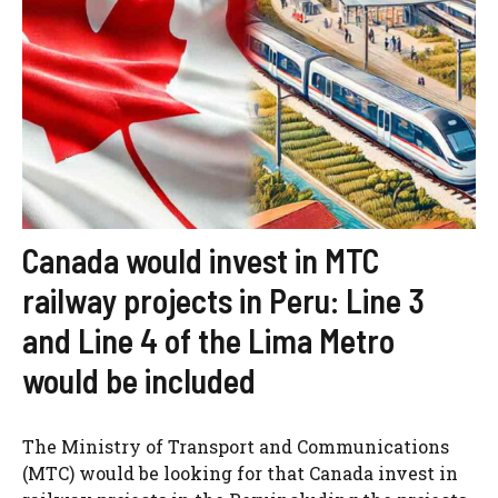
Canada would invest in MTC
railway projects in Peru: Line 3
and Line 4 of the Lima Metro
would be included
The Ministry of Transport and Communications
(MTC) would be looking for that Canada invest in