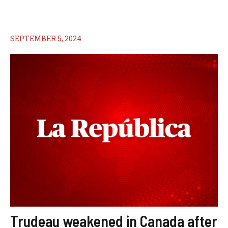
SEPTEMBER 5, 2024
Trudeau weakened in Canada after