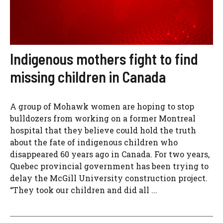
Indigenous mothers fight to find
missing children in Canada
A group of Mohawk women are hoping to stop
bulldozers from working on a former Montreal
hospital that they believe could hold the truth
about the fate of indigenous children who
disappeared 60 years ago in Canada. For two years,
Quebec provincial government has been trying to
delay the McGill University construction project.
“They took our children and did all ...