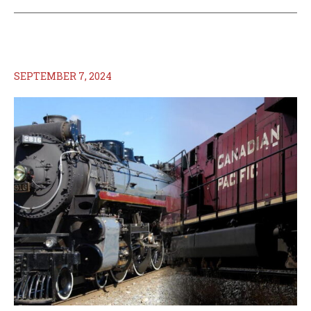
SEPTEMBER 7, 2024