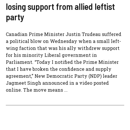
losing support from allied leftist
party
Canadian Prime Minister Justin Trudeau suffered
a political blow on Wednesday when a small left-
wing faction that was his ally withdrew support
for his minority Liberal government in
Parliament. “Today I notified the Prime Minister
that I have broken the confidence and supply
agreement,” New Democratic Party (NDP) leader
Jagmeet Singh announced in a video posted
online. The move means ...