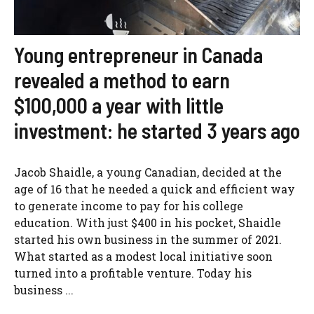
Young entrepreneur in Canada
revealed a method to earn
$100,000 a year with little
investment: he started 3 years ago
Jacob Shaidle, a young Canadian, decided at the
age of 16 that he needed a quick and efficient way
to generate income to pay for his college
education. With just $400 in his pocket, Shaidle
started his own business in the summer of 2021.
What started as a modest local initiative soon
turned into a profitable venture. Today his
business ...