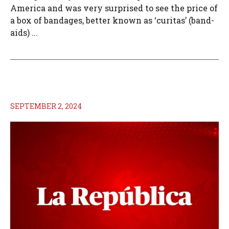
America and was very surprised to see the price of
a box of bandages, better known as ‘curitas’ (band-
aids) ...
SEPTEMBER 2, 2024