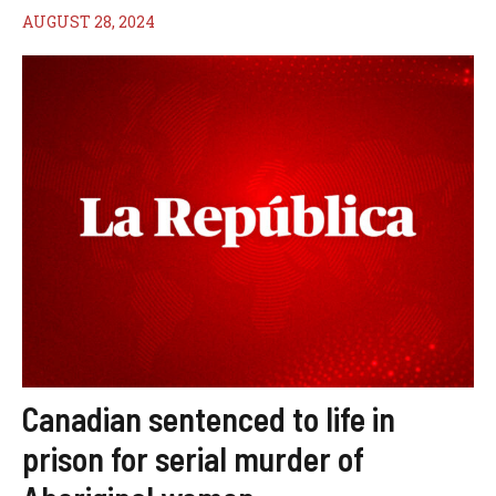
AUGUST 28, 2024
Canadian sentenced to life in
prison for serial murder of