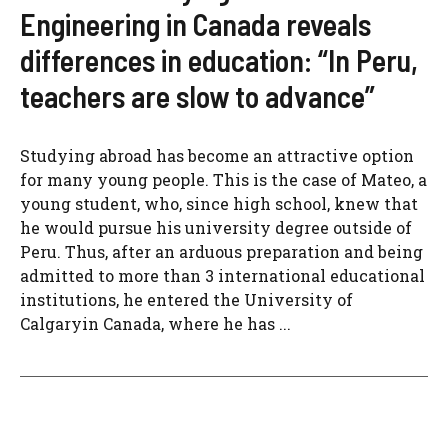
Engineering in Canada reveals
differences in education: “In Peru,
teachers are slow to advance”
Studying abroad has become an attractive option
for many young people. This is the case of Mateo, a
young student, who, since high school, knew that
he would pursue his university degree outside of
Peru. Thus, after an arduous preparation and being
admitted to more than 3 international educational
institutions, he entered the University of
Calgaryin Canada, where he has ...