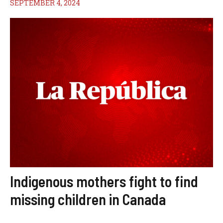
SEPTEMBER 4, 2024
Indigenous mothers fight to find
missing children in Canada