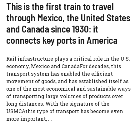
This is the first train to travel
through Mexico, the United States
and Canada since 1930: it
connects key ports in America
Rail infrastructure plays a critical role in the U.S.
economy, Mexico and CanadaFor decades, this
transport system has enabled the efficient
movement of goods, and has established itself as
one of the most economical and sustainable ways
of transporting large volumes of products over
long distances. With the signature of the
USMCAthis type of transport has become even
more important, ...