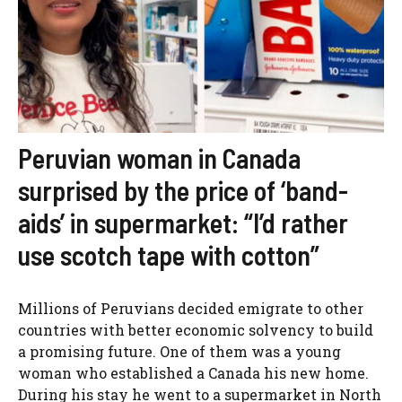
Peruvian woman in Canada
surprised by the price of ‘band-
aids’ in supermarket: “I’d rather
use scotch tape with cotton”
Millions of Peruvians decided emigrate to other
countries with better economic solvency to build
a promising future. One of them was a young
woman who established a Canada his new home.
During his stay he went to a supermarket in North