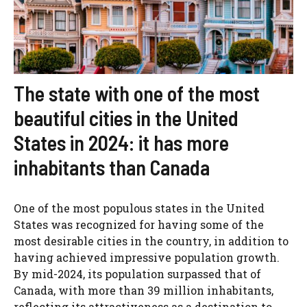
The state with one of the most
beautiful cities in the United
States in 2024: it has more
inhabitants than Canada
One of the most populous states in the United
States was recognized for having some of the
most desirable cities in the country, in addition to
having achieved impressive population growth.
By mid-2024, its population surpassed that of
Canada, with more than 39 million inhabitants,
reflecting its attractiveness as a destination to