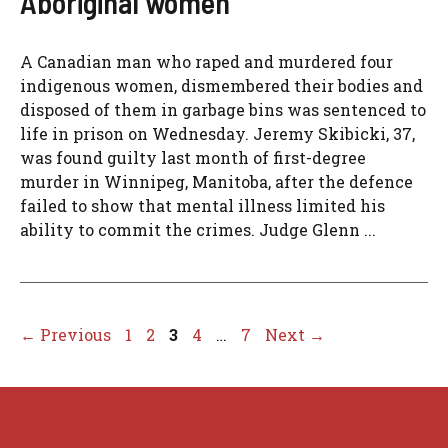
Aboriginal women
A Canadian man who raped and murdered four
indigenous women, dismembered their bodies and
disposed of them in garbage bins was sentenced to
life in prison on Wednesday. Jeremy Skibicki, 37,
was found guilty last month of first-degree
murder in Winnipeg, Manitoba, after the defence
failed to show that mental illness limited his
ability to commit the crimes. Judge Glenn ...
Page
Page
Page
Page
Page
←
Previous
1
2
3
4
…
7
Next
→