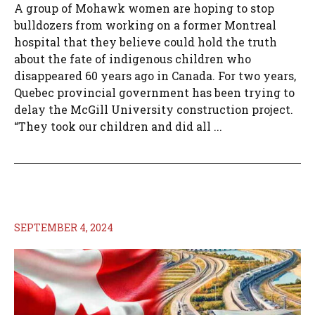
A group of Mohawk women are hoping to stop
bulldozers from working on a former Montreal
hospital that they believe could hold the truth
about the fate of indigenous children who
disappeared 60 years ago in Canada. For two years,
Quebec provincial government has been trying to
delay the McGill University construction project.
“They took our children and did all ...
SEPTEMBER 4, 2024