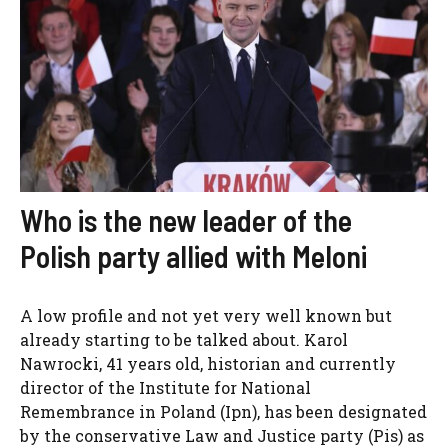
Who is the new leader of the
Polish party allied with Meloni
A low profile and not yet very well known but
already starting to be talked about. Karol
Nawrocki, 41 years old, historian and currently
director of the Institute for National
Remembrance in Poland (Ipn), has been designated
by the conservative Law and Justice party (Pis) as