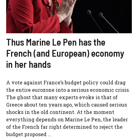
Thus Marine Le Pen has the
French (and European) economy
in her hands
A vote against France’s budget policy could drag
the entire eurozone into a serious economic crisis.
The ghost that many experts evoke is that of
Greece about ten years ago, which caused serious
shocks in the old continent. At the moment
everything depends on Marine Le Pen, the leader
of the French far right determined to reject the
budget proposed ...