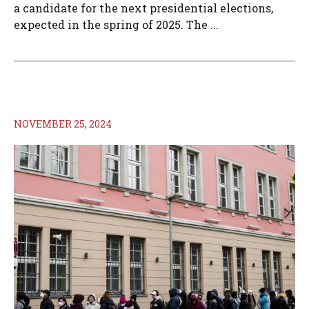
a candidate for the next presidential elections,
expected in the spring of 2025. The ...
NOVEMBER 25, 2024