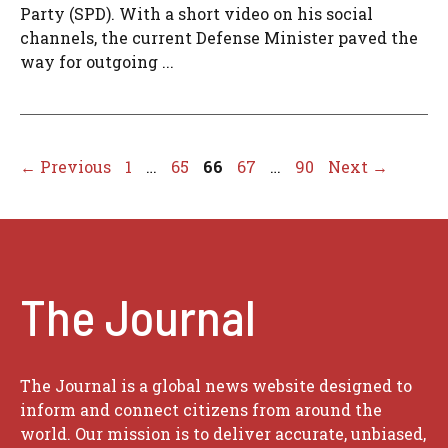
Party (SPD). With a short video on his social
channels, the current Defense Minister paved the
way for outgoing ...
Page
Page
Page
Page
Page
←
Previous
1
…
65
66
67
…
90
Next
→
The Journal
The Journal is a global news website designed to
inform and connect citizens from around the
world. Our mission is to deliver accurate, unbiased,