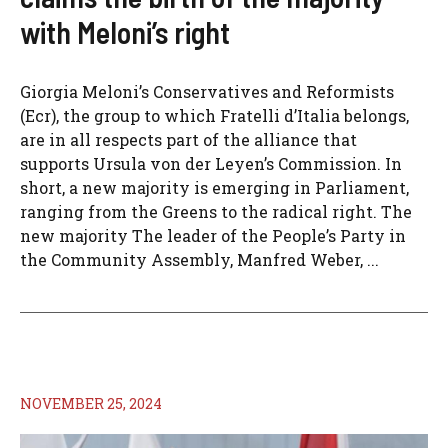
with Meloni’s right
Giorgia Meloni’s Conservatives and Reformists
(Ecr), the group to which Fratelli d’Italia belongs,
are in all respects part of the alliance that
supports Ursula von der Leyen’s Commission. In
short, a new majority is emerging in Parliament,
ranging from the Greens to the radical right. The
new majority The leader of the People’s Party in
the Community Assembly, Manfred Weber, ...
NOVEMBER 25, 2024