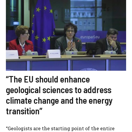
“The EU should enhance
geological sciences to address
climate change and the energy
transition”
“Geologists are the starting point of the entire