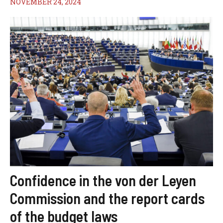
NOVEMBER 24, 2024
Confidence in the von der Leyen
Commission and the report cards
of the budget laws