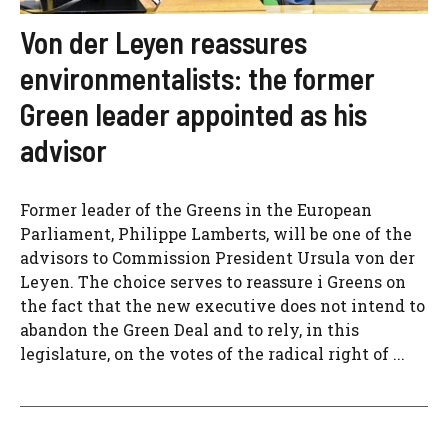
Von der Leyen reassures
environmentalists: the former
Green leader appointed as his
advisor
Former leader of the Greens in the European
Parliament, Philippe Lamberts, will be one of the
advisors to Commission President Ursula von der
Leyen. The choice serves to reassure i Greens on
the fact that the new executive does not intend to
abandon the Green Deal and to rely, in this
legislature, on the votes of the radical right of ...