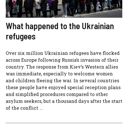
What happened to the Ukrainian
refugees
Over six million Ukrainian refugees have flocked
across Europe following Russia’s invasion of their
country. The response from Kiev’s Western allies
was immediate, especially to welcome women
and children fleeing the war. In several countries
these people have enjoyed special reception plans
and simplified procedures compared to other
asylum seekers, but a thousand days after the start
of the conflict ...