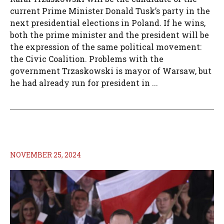
current Prime Minister Donald Tusk’s party in the
next presidential elections in Poland. If he wins,
both the prime minister and the president will be
the expression of the same political movement:
the Civic Coalition. Problems with the
government Trzaskowski is mayor of Warsaw, but
he had already run for president in ...
NOVEMBER 25, 2024