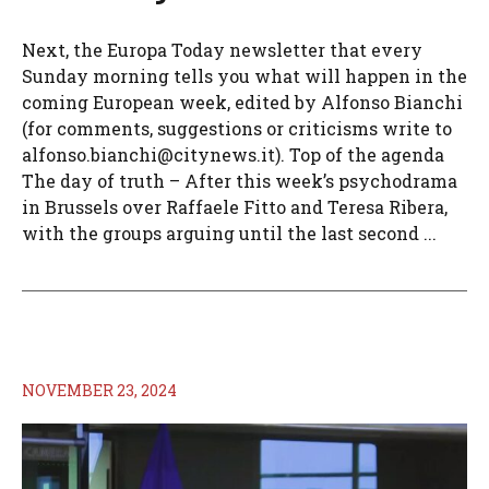
Next, the Europa Today newsletter that every
Sunday morning tells you what will happen in the
coming European week, edited by Alfonso Bianchi
(for comments, suggestions or criticisms write to
alfonso.bianchi@citynews.it
). Top of the agenda
The day of truth – After this week’s psychodrama
in Brussels over Raffaele Fitto and Teresa Ribera,
with the groups arguing until the last second ...
NOVEMBER 23, 2024