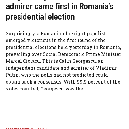
admirer came first in Romania’s
presidential election
Surprisingly, a Romanian far-right populist
emerged victorious in the first round of the
presidential elections held yesterday in Romania,
prevailing over Social Democratic Prime Minister
Marcel Ciolacu. This is Calin Georgescu, an
independent candidate and admirer of Vladimir
Putin, who the polls had not predicted could
obtain such a consensus. With 99.9 percent of the
votes counted, Georgescu was the ...