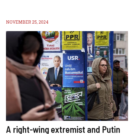
NOVEMBER 25, 2024
A right-wing extremist and Putin