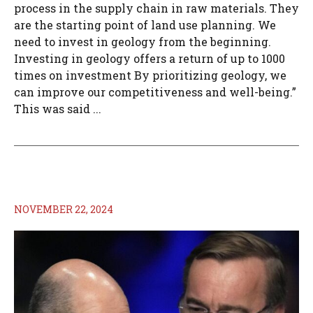
process in the supply chain in raw materials. They
are the starting point of land use planning. We
need to invest in geology from the beginning.
Investing in geology offers a return of up to 1000
times on investment By prioritizing geology, we
can improve our competitiveness and well-being.”
This was said ...
NOVEMBER 22, 2024