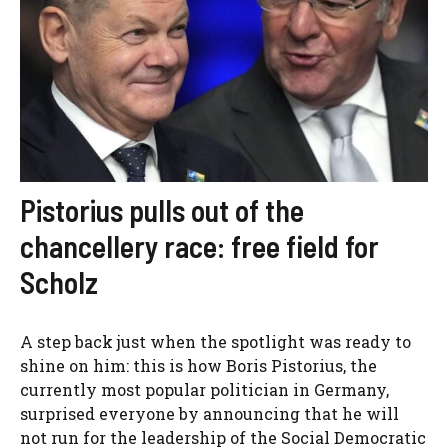
Pistorius pulls out of the
chancellery race: free field for
Scholz
A step back just when the spotlight was ready to
shine on him: this is how Boris Pistorius, the
currently most popular politician in Germany,
surprised everyone by announcing that he will
not run for the leadership of the Social Democratic