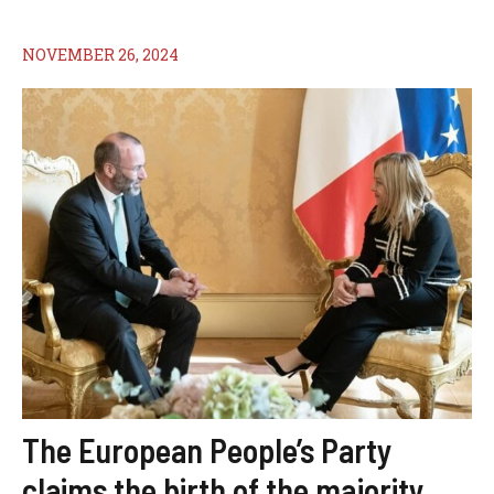
NOVEMBER 26, 2024
The European People’s Party
claims the birth of the majority