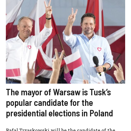
The mayor of Warsaw is Tusk’s
popular candidate for the
presidential elections in Poland
Rafal Trzaskowski will be the candidate of the