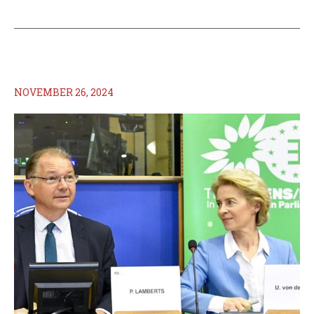
NOVEMBER 26, 2024