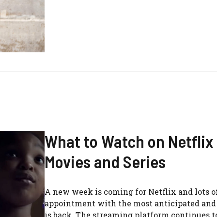
What to Watch on Netflix
Movies and Series
A new week is coming for Netflix and lots of
appointment with the most anticipated and i
is back. The streaming platform continues to