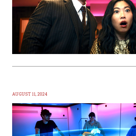
AUGUST 11, 2024