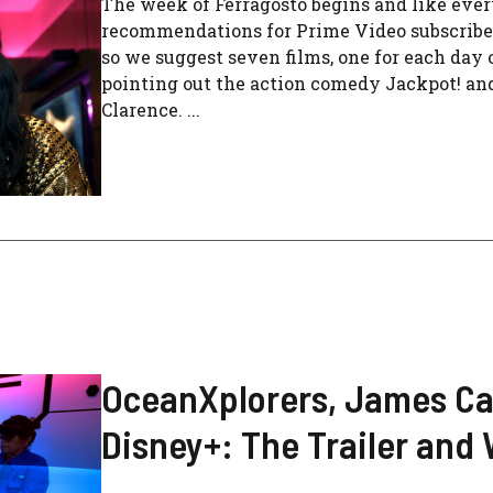
The week of Ferragosto begins and like ev
recommendations for Prime Video subscriber
so we suggest seven films, one for each day o
pointing out the action comedy Jackpot! and
Clarence. ...
OceanXplorers, James Ca
Disney+: The Trailer and