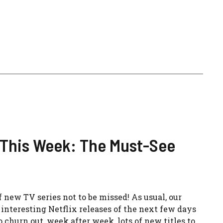
 This Week: The Must-See
 new TV series not to be missed! As usual, our
nteresting Netflix releases of the next few days
 churn out, week after week, lots of new titles to