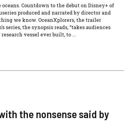
he oceans. Countdown to the debut on Disney+ of
useries produced and narrated by director and
thing we know. OceanXplorers, the trailer
 series, the synopsis reads, “takes audiences
search vessel ever built, to ...
 with the nonsense said by