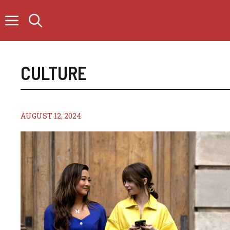
Skip
to
content
CULTURE
AUGUST 12, 2024