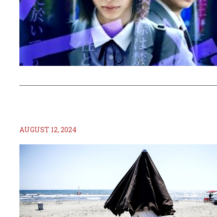
AUGUST 12, 2024