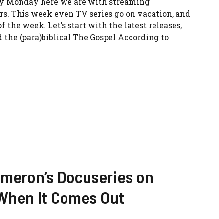
ery Monday here we are with streaming
s. This week even TV series go on vacation, and
f the week. Let’s start with the latest releases,
 the (para)biblical The Gospel According to
meron’s Docuseries on
 When It Comes Out