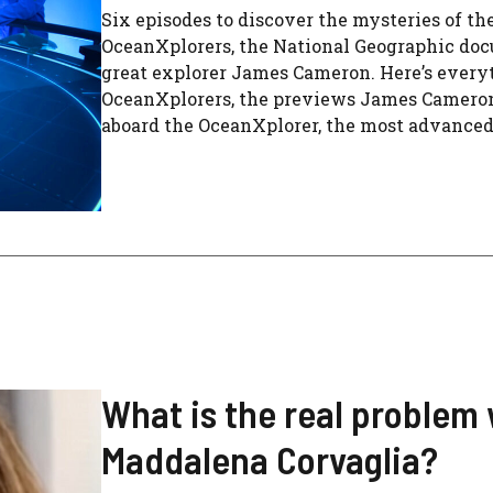
Six episodes to discover the mysteries of t
OceanXplorers, the National Geographic doc
great explorer James Cameron. Here’s every
OceanXplorers, the previews James Cameron’s
aboard the OceanXplorer, the most advanced re
What is the real problem
Maddalena Corvaglia?