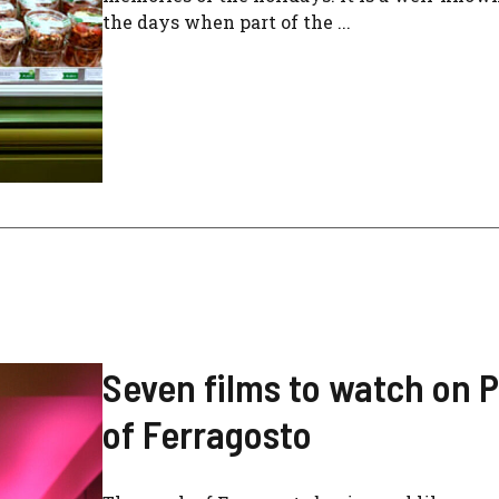
the days when part of the ...
Seven films to watch on 
of Ferragosto