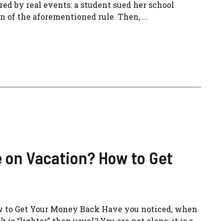
ed by real events: a student sued her school
 of the aforementioned rule. Then, ...
 on Vacation? How to Get
w to Get Your Money Back Have you noticed, when
s “lighter” than usual? You are not alone: ​​it is a