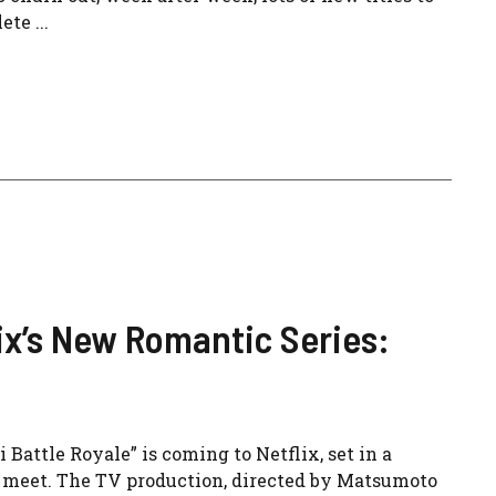
te ...
lix’s New Romantic Series:
attle Royale” is coming to Netflix, set in a
o meet. The TV production, directed by Matsumoto