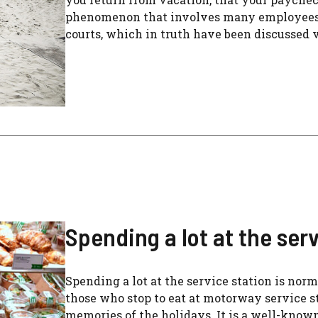
phenomenon that involves many employees, 
courts, which in truth have been discussed ver
Spending a lot at the serv
Spending a lot at the service station is norm
those who stop to eat at motorway service sta
memories of the holidays. It is a well-know