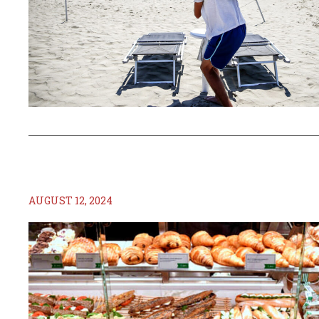
AUGUST 12, 2024