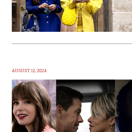
AUGUST 12, 2024