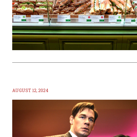
AUGUST 12, 2024