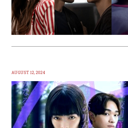
AUGUST 12, 2024