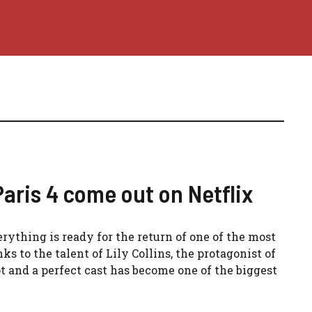
aris 4 come out on Netflix
erything is ready for the return of one of the most
nks to the talent of Lily Collins, the protagonist of
t and a perfect cast has become one of the biggest