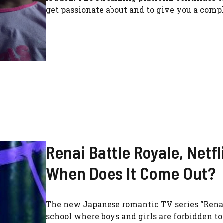
get passionate about and to give you a comple
Renai Battle Royale, Netf
When Does It Come Out?
The new Japanese romantic TV series “Renai B
school where boys and girls are forbidden t