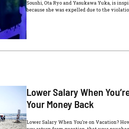
Soushi, Ota Ryo and Yasukawa Yuka, is inspir
because she was expelled due to the violation
Lower Salary When You’re
Your Money Back
Lower Salary When You’re on Vacation? Ho
you return from vacation, that your paycheck i