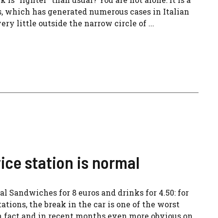
which has generated numerous cases in Italian
y little outside the narrow circle of ...
ice station is normal
al Sandwiches for 8 euros and drinks for 4.50: for
tions, the break in the car is one of the worst
n fact and in recent months even more obvious on