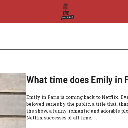
What time does Emily in P
Emily in Paris is coming back to Netflix. Ev
beloved series by the public, a title that, tha
the show, a funny, romantic and adorable plo
Netflix successes of all time. ...