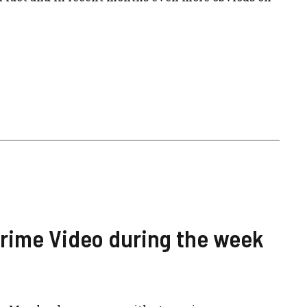
Prime Video during the week