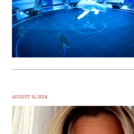
AUGUST 10, 2024